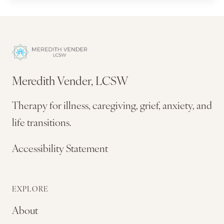
Meredith Vender, LCSW
Therapy for illness, caregiving, grief, anxiety, and
life transitions.
Accessibility Statement
EXPLORE
About