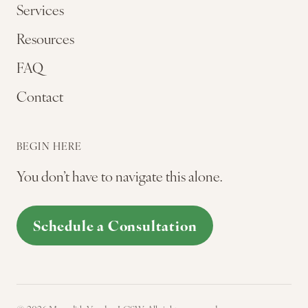
Services
Resources
FAQ
Contact
BEGIN HERE
You don’t have to navigate this alone.
Schedule a Consultation