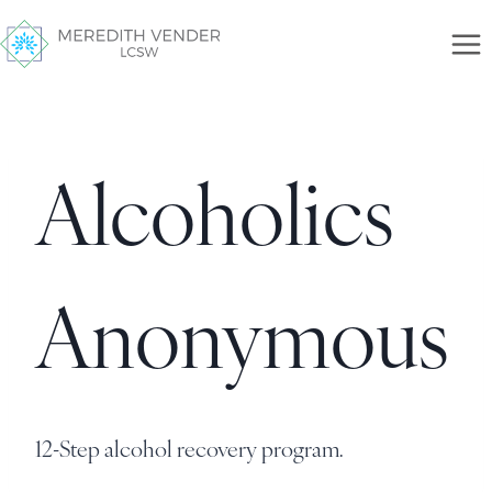
Alcoholics
Anonymous
12-Step alcohol recovery program.