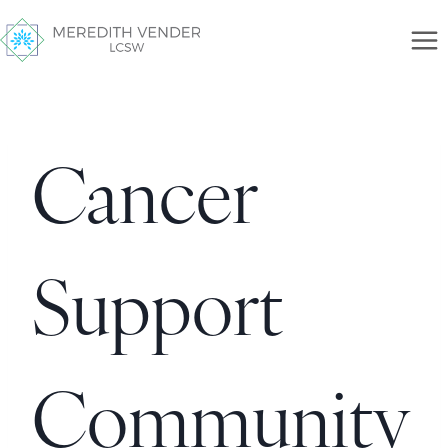
Cancer
Support
Community