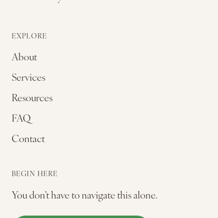
EXPLORE
About
Services
Resources
FAQ
Contact
BEGIN HERE
You don’t have to navigate this alone.