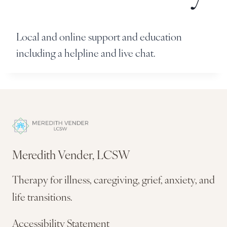
Local and online support and education
including a helpline and live chat.
Meredith Vender, LCSW
Therapy for illness, caregiving, grief, anxiety, and
life transitions.
Accessibility Statement