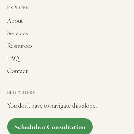
EXPLORE
About
Services
Resources
FAQ
Contact
BEGIN HERE
You don’t have to navigate this alone.
Schedule a Consultation