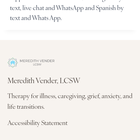
text, live chat and WhatsApp and Spanish by
text and Whats App.
Meredith Vender, LCSW
Therapy for illness, caregiving, grief, anxiety, and
life transitions.
Accessibility Statement