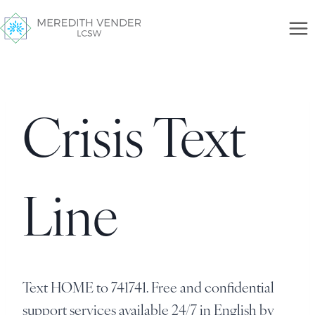
Crisis Text
Line
Text HOME to 741741. Free and confidential
support services available 24/7 in English by