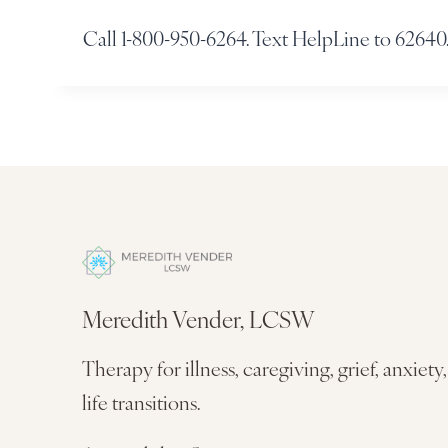
Call 1-800-950-6264. Text HelpLine to 62640.
Meredith Vender, LCSW
Therapy for illness, caregiving, grief, anxiety
life transitions.