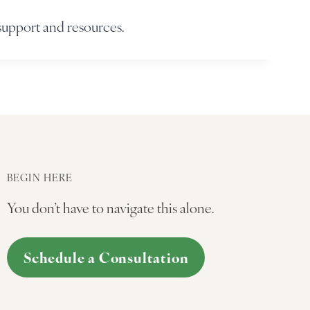
support and resources.
BEGIN HERE
You don’t have to navigate this alone.
Schedule a Consultation