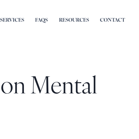
SERVICES
FAQS
RESOURCES
CONTACT
 on Mental