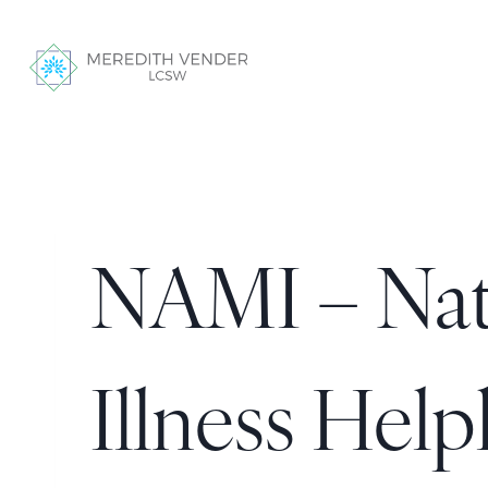
NAMI – Nati
Illness Help