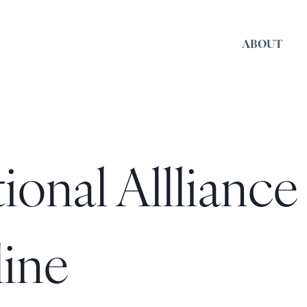
ABOUT
onal Allliance
line