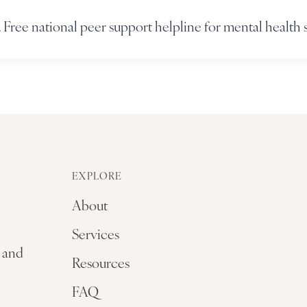
 Free national peer support helpline for mental health 
EXPLORE
About
Services
, and
Resources
FAQ