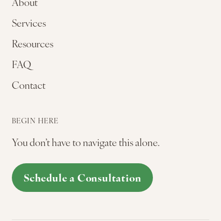
About
Services
Resources
FAQ
Contact
BEGIN HERE
You don’t have to navigate this alone.
Schedule a Consultation