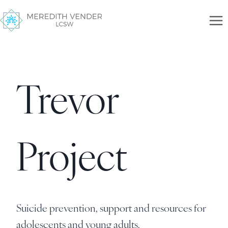
Trevor
Project
Suicide prevention, support and resources for
adolescents and young adults.