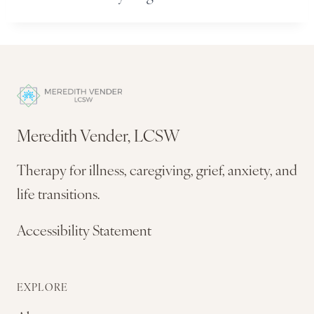
Meredith Vender, LCSW
Therapy for illness, caregiving, grief, anxiety, and
life transitions.
Accessibility Statement
EXPLORE