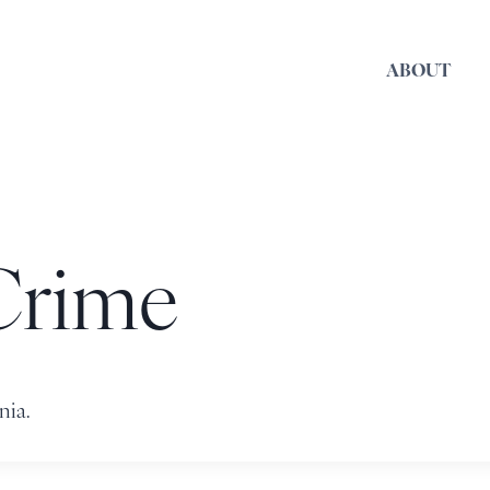
ABOUT
Crime
nia.