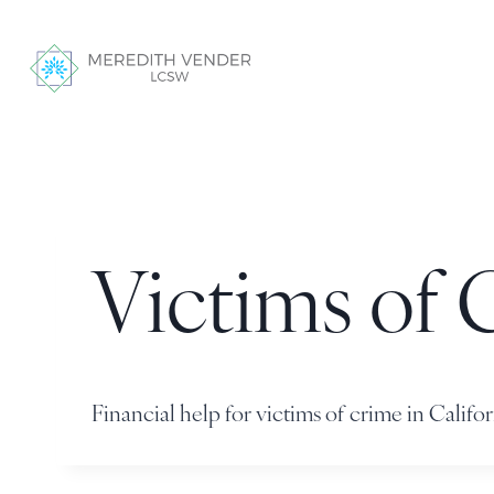
Victims of 
Financial help for victims of crime in Califor