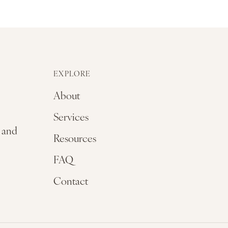
EXPLORE
About
Services
, and
Resources
FAQ
Contact