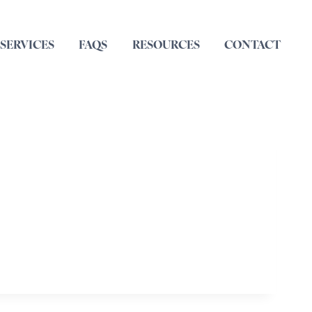
SERVICES
FAQS
RESOURCES
CONTACT