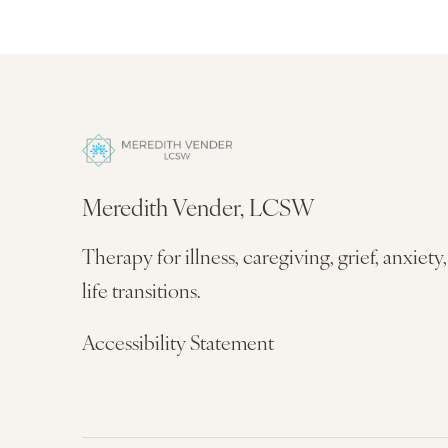
Meredith Vender, LCSW
Therapy for illness, caregiving, grief, anxiety
life transitions.
Accessibility Statement