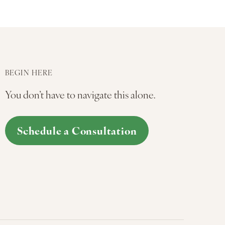
BEGIN HERE
You don’t have to navigate this alone.
Schedule a Consultation