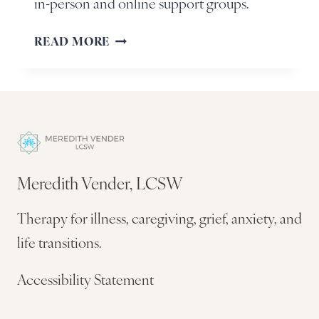
in-person and online support groups.
READ MORE
Meredith Vender, LCSW
Therapy for illness, caregiving, grief, anxiety, and
life transitions.
Accessibility Statement