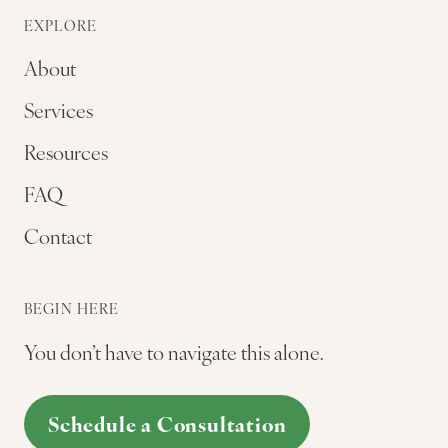
EXPLORE
About
Services
Resources
FAQ
Contact
BEGIN HERE
You don’t have to navigate this alone.
Schedule a Consultation