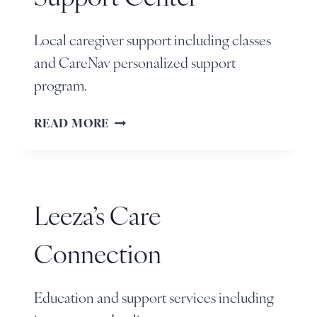
Local caregiver support including classes
and CareNav personalized support
program.
READ MORE
Leeza’s Care
Connection
Education and support services including