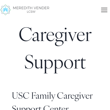
Caregiver
Support
USC Family Caregiver
Support Center